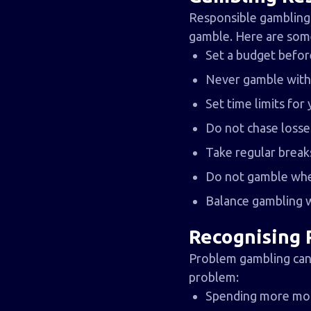
Responsible gambling
gamble. Here are some 
Set a budget before
Never gamble with
Set time limits for
Do not chase losse
Take regular break
Do not gamble when
Balance gambling wi
Recognising
Problem gambling can
problem:
Spending more mon