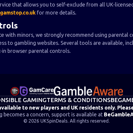
vice that allows you to self-exclude from all UK-license
gamstop.co.uk
for more details.
trols
ice with minors, we strongly recommend using parental c
ss to gambling websites. Several tools are available, in
t-in browser parental controls.
NSIBLE GAMING
TERMS & CONDITIONS
BEGAM
available to new players and UK residents only. Pleas
g becomes a concern, support is available at
BeGambleA
© 2026 UKSpinDeals. All rights reserved.