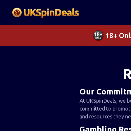
18+ Onl
R
Our Commit
At UKSpinDeals, we be
committed to promotin
and resources they ne
Gambling Re