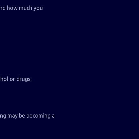
and how much you
hol or drugs.
ing may be becoming a