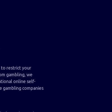
.
to restrict your
from gambling, we
ional online self-
ine gambling companies