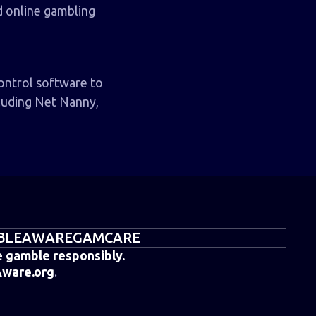
d online gambling
ontrol software to
cluding Net Nanny,
BLEAWARE
GAMCARE
e gamble responsibly.
ware.org
.