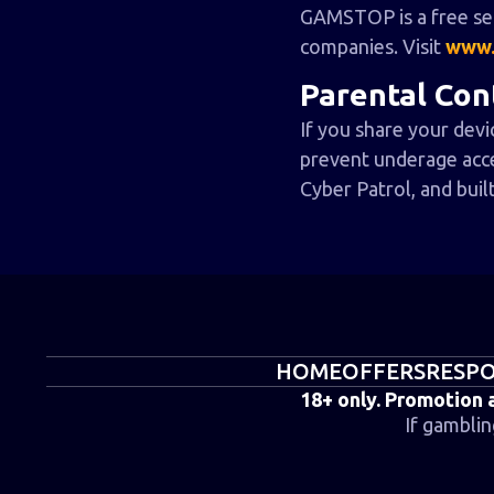
GAMSTOP is a free ser
companies. Visit
www.
Parental Con
If you share your dev
prevent underage acce
Cyber Patrol, and buil
HOME
OFFERS
RESPO
18+ only. Promotion 
If gamblin