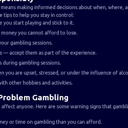
 means making informed decisions about when, where, 
tips to help you stay in control:
 you start playing and stick to it.
 money you cannot afford to lose.
 your gambling sessions.
s — accept them as part of the experience.
s during gambling sessions.
 you are upset, stressed, or under the influence of alco
th other hobbies and activities.
 Problem Gambling
 affect anyone. Here are some warning signs that gambl
ey or time on gambling than you can afford.