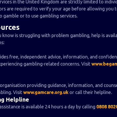
rvices in the United Kingdom are strictly limited to indiv
rs are required to verify your age before allowing you to 
o gamble or to use gambling services.
ources
 know is struggling with problem gambling, help is avail
ns:
s free, independent advice, information, and confident
eriencing gambling-related concerns. Visit
www.begam
organisation providing guidance, information, and counse
ling. Visit
www.gamcare.org.uk
or call their helpline.
ng Helpline
assistance is available 24 hours a day by calling
0808 802