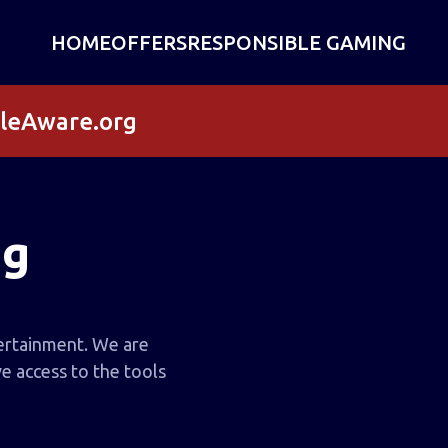
HOME
OFFERS
RESPONSIBLE GAMING
bleAware.org
ng
ertainment. We are
e access to the tools