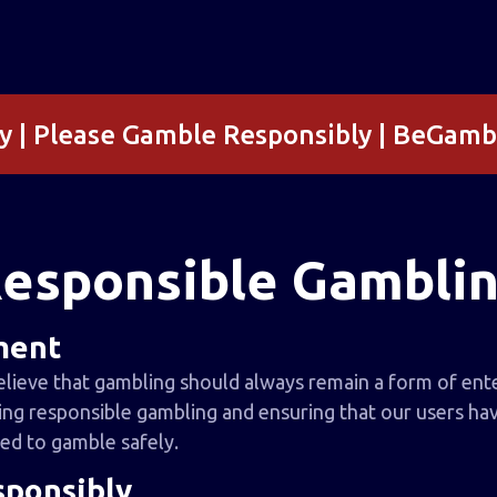
y | Please Gamble Responsibly | BeGam
esponsible Gambli
ment
lieve that gambling should always remain a form of ent
g responsible gambling and ensuring that our users hav
ed to gamble safely.
sponsibly