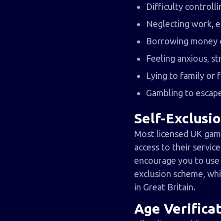
Difficulty controll
Neglecting work, ed
Borrowing money or
Feeling anxious, st
Lying to family or 
Gambling to escape
Self-Exclusi
Most licensed UK gambl
access to their servic
encourage you to use 
exclusion scheme, whic
in Great Britain.
Age Verifica