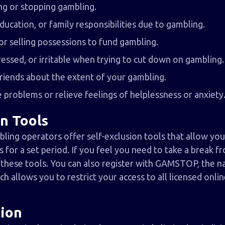
ing or stopping gambling.
ucation, or family responsibilities due to gambling.
 selling possessions to fund gambling.
ressed, or irritable when trying to cut down on gambling.
friends about the extent of your gambling.
 problems or relieve feelings of helplessness or anxiety
on Tools
ing operators offer self-exclusion tools that allow you 
es for a set period. If you feel you need to take a break 
these tools. You can also register with GAMSTOP, the nat
h allows you to restrict your access to all licensed onl
tion