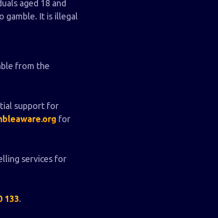
iduals aged 18 and
gamble. It is illegal
able from the
ial support for
bleaware.org
for
lling services for
0 133
.