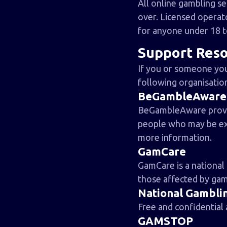
All online gambling se
over. Licensed operato
for anyone under 18 t
Support Res
If you or someone you
following organisatio
BeGambleAware
BeGambleAware provide
people who may be exp
more information.
GamCare
GamCare is a national 
those affected by gamb
National Gambli
Free and confidential 
GAMSTOP